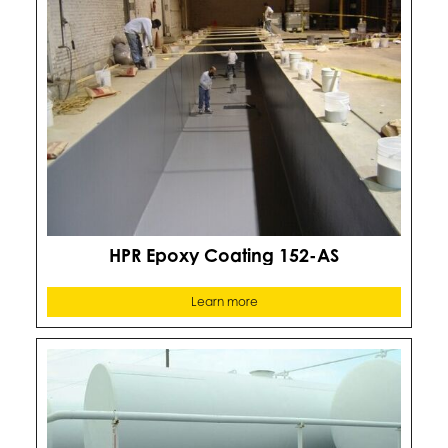
HPR Epoxy Coating 152-AS
Learn more