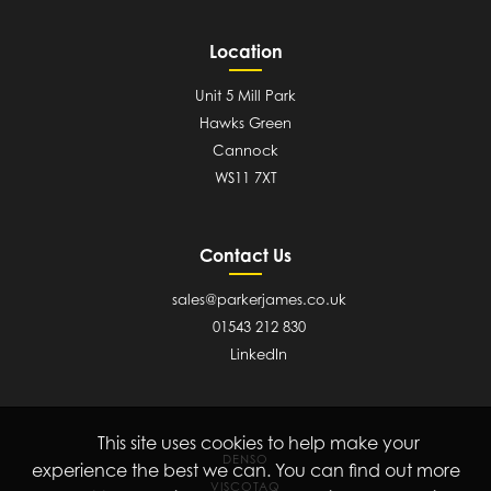
Location
Unit 5 Mill Park
Hawks Green
Cannock
WS11 7XT
Contact Us
sales@parkerjames.co.uk
01543 212 830
LinkedIn
This site uses cookies to help make your
DENSO
experience the best we can. You can find out more
VISCOTAQ