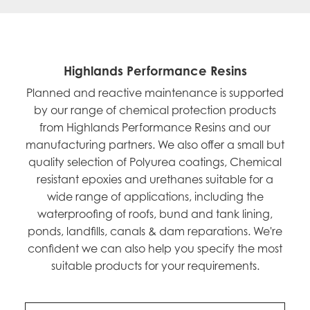
Highlands Performance Resins
Planned and reactive maintenance is supported
by our range of chemical protection products
from Highlands Performance Resins and our
manufacturing partners. We also offer a small but
quality selection of Polyurea coatings, Chemical
resistant epoxies and urethanes suitable for a
wide range of applications, including the
waterproofing of roofs, bund and tank lining,
ponds, landfills, canals & dam reparations. We're
confident we can also help you specify the most
suitable products for your requirements.