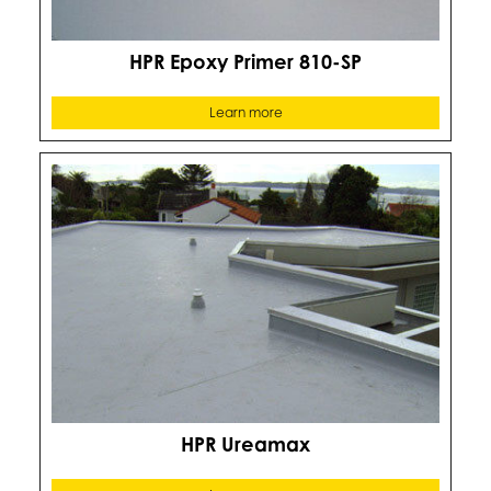
HPR Epoxy Primer 810-SP
Learn more
HPR Ureamax