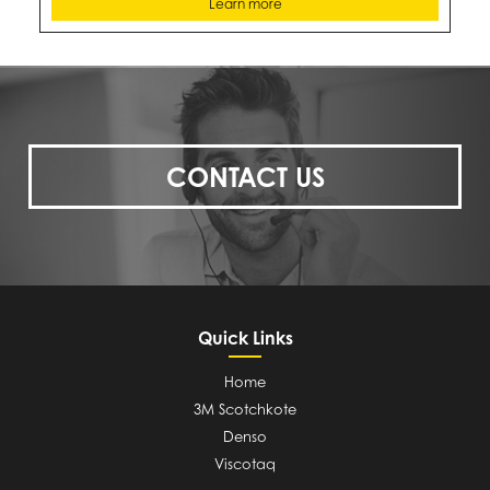
Learn more
CONTACT US
Quick Links
Home
3M Scotchkote
Denso
Viscotaq