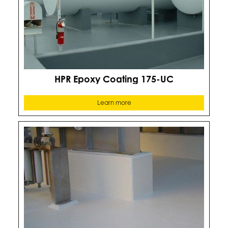
HPR Epoxy Coating 175-UC
Learn more