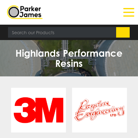
Highlands Performance
Resins