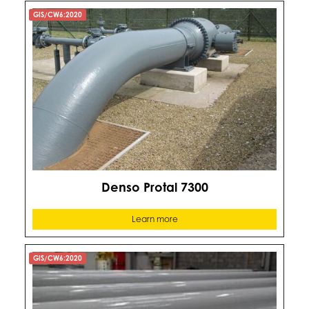
GIS/CW6:2020
Denso Protal 7300
Learn more
GIS/CW6:2020