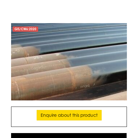
GIS/CW6:2020
Enquire about this product