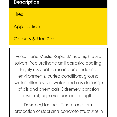
Description
Files
Application
Colours & Unit Size
Versathane Mastic Rapid 3/1 is a high build
solvent free urethane anti-corrosive coating.
Highly resistant to marine and industrial
environments, buried conditions, ground
water, effluents, salt water, and a wide range
of oils and chemicals. Extremely abrasion
resistant, high mechanical strength.
Designed for the efficient long term
protection of steel and concrete structures in