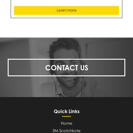
Learn more
CONTACT US
Quick Links
Home
3M Scotchkote