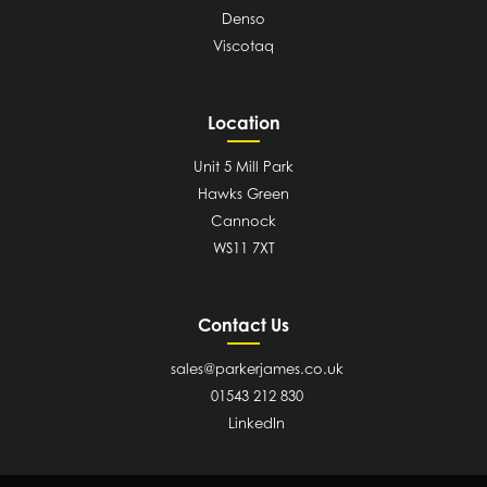
Denso
Viscotaq
Location
Unit 5 Mill Park
Hawks Green
Cannock
WS11 7XT
Contact Us
sales@parkerjames.co.uk
01543 212 830
LinkedIn