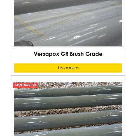
Versapox GR Brush Grade
Learn more
GIS/CW6:2020