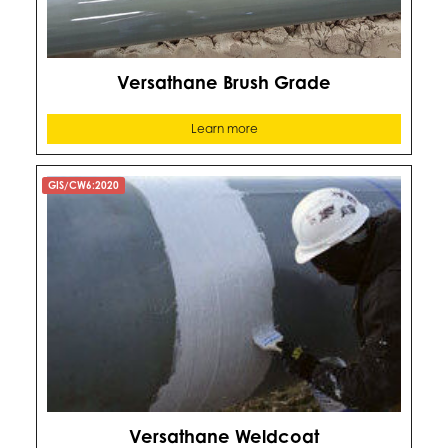
Versathane Brush Grade
Learn more
GIS/CW6:2020
Versathane Weldcoat