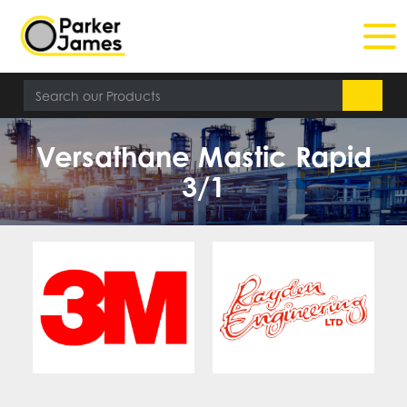
Versathane Mastic Rapid
3/1