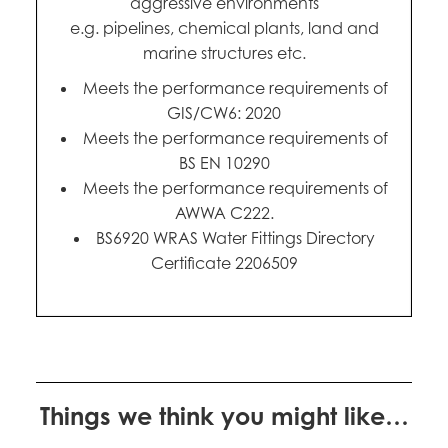
aggressive environments
e.g. pipelines, chemical plants, land and
marine structures etc.
Meets the performance requirements of
GIS/CW6: 2020
Meets the performance requirements of
BS EN 10290
Meets the performance requirements of
AWWA C222.
BS6920 WRAS Water Fittings Directory
Certificate 2206509
Things we think you might like…