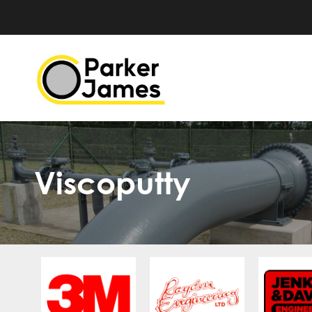
Viscoputty