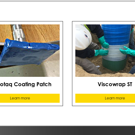
cotaq Coating Patch
Viscowrap ST
Learn more
Learn more