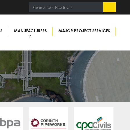
RS
MANUFACTURERS
MAJOR PROJECT SERVICES