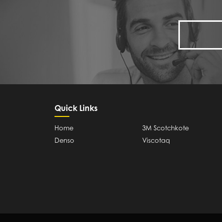
Quick Links
Home
3M Scotchkote
Denso
Viscotaq