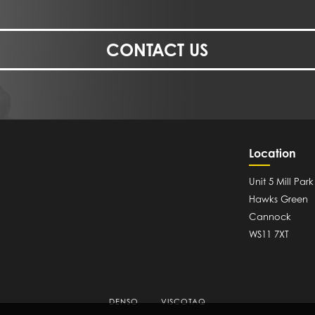
CONTACT US
Location
Unit 5 Mill Park
Hawks Green
Cannock
WS11 7XT
DENSO
VISCOTAQ