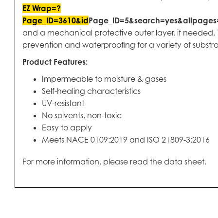
EZ Wrap=?
Page_ID=3610&id
Page_ID=5&search=yes&allpage
and a mechanical protective outer layer, if needed. T
prevention and waterproofing for a variety of substra
Product Features:
Impermeable to moisture & gases
Self-healing characteristics
UV-resistant
No solvents, non-toxic
Easy to apply
Meets NACE 0109:2019 and ISO 21809-3:2016
For more information, please read the data sheet.