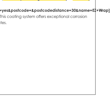
s=yes&postcode=&postcodedistance=30&name=EZ+Wrap]
his coating system offers exceptional corrosion
tes.