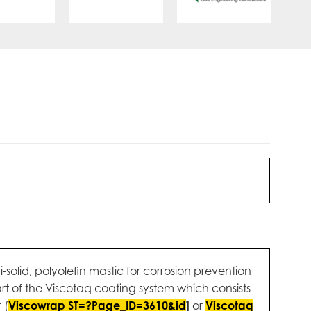
-solid, polyolefin mastic for corrosion prevention
t of the Viscotaq coating system which consists
 (
Viscowrap ST=?Page_ID=3610&id
]
or
Viscotaq