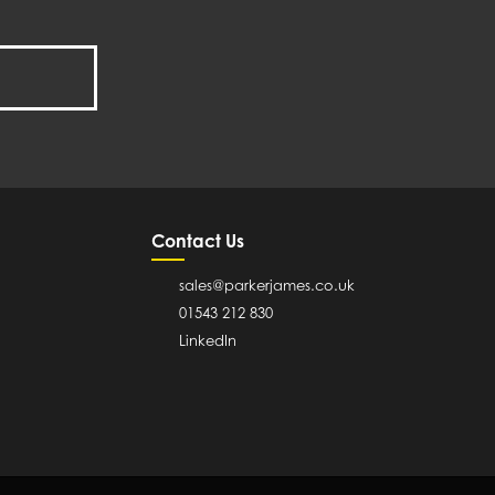
Contact Us
sales@parkerjames.co.uk
01543 212 830
LinkedIn