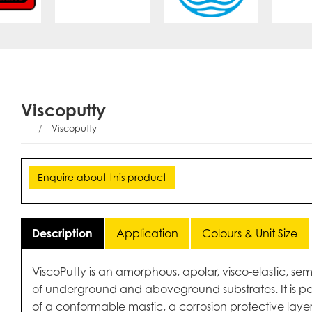
Viscoputty
Viscoputty
Enquire about this product
Description
Application
Colours & Unit Size
ViscoPutty is an amorphous, apolar, visco-elastic, semi
of underground and aboveground substrates. It is par
of a conformable mastic, a corrosion protective layer