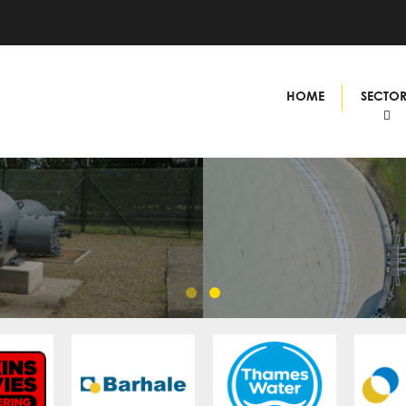
HOME
SECTO