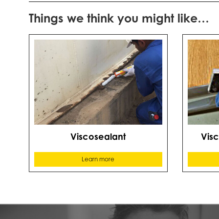
Things we think you might like…
Viscosealant
Vis
Learn more