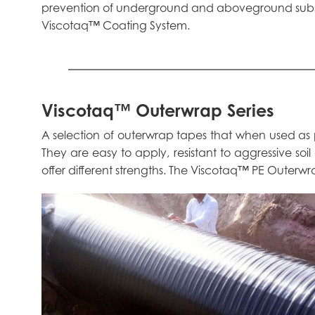
prevention of underground and aboveground substr
Viscotaq™ Coating System.
Viscotaq™ Outerwrap Series
A selection of outerwrap tapes that when used as
They are easy to apply, resistant to aggressive soil
offer different strengths. The Viscotaq™ PE Outerwrap