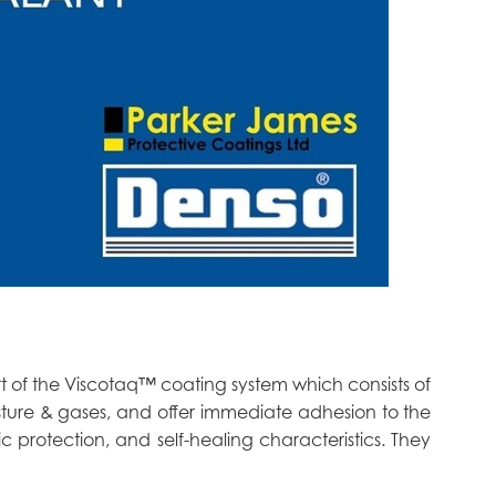
t of the Viscotaq™ coating system which consists of
sture & gases, and offer immediate adhesion to the
ic protection, and self-healing characteristics. They