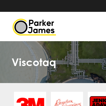
Viscotaq