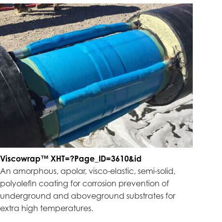
Viscowrap™ XHT=?Page_ID=3610&id
An amorphous, apolar, visco-elastic, semi-solid,
polyolefin coating for corrosion prevention of
underground and aboveground substrates for
extra high temperatures.