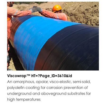
Viscowrap™ HT=?Page_ID=3610&id
An amorphous, apolar, visco-elastic, semi-solid,
polyolefin coating for corrosion prevention of
underground and aboveground substrates for
high temperatures