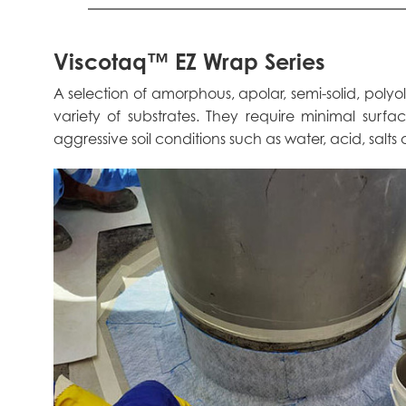
Viscotaq™ EZ Wrap Series
A selection of amorphous, apolar, semi-solid, poly
variety of substrates. They require minimal surf
aggressive soil conditions such as water, acid, salts o