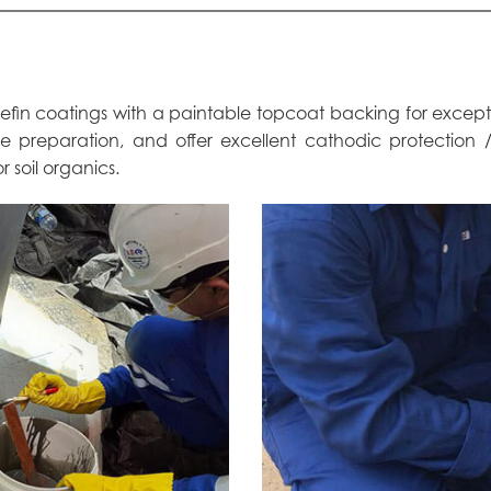
olefin coatings with a paintable topcoat backing for excep
ace preparation, and offer excellent cathodic protection
r soil organics.