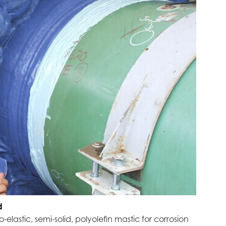
d
elastic, semi-solid, polyolefin mastic for corrosion