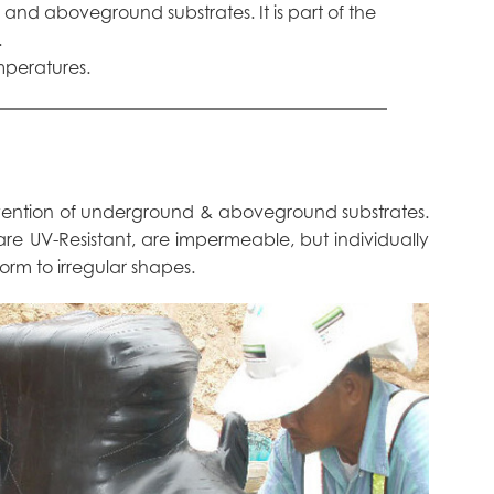
and aboveground substrates. It is part of the
.
mperatures.
evention of underground & aboveground substrates.
h are UV-Resistant, are impermeable, but individually
form to irregular shapes.