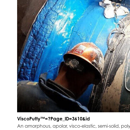
ViscoPutty™=?Page_ID=3610&id
An amorphous, apolar, visco-elastic, semi-solid, poly