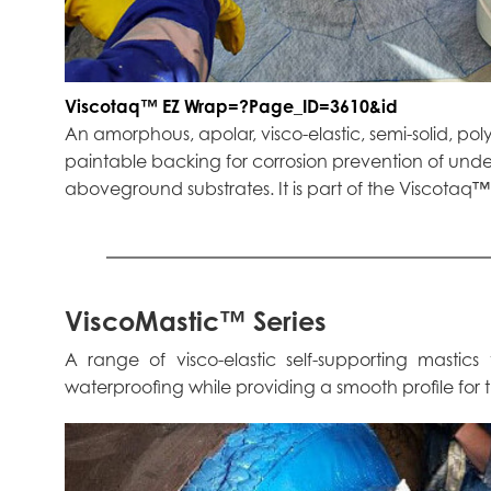
Viscotaq™ EZ Wrap=?Page_ID=3610&id
An amorphous, apolar, visco-elastic, semi-solid, pol
paintable backing for corrosion prevention of un
aboveground substrates. It is part of the Viscotaq
ViscoMastic™ Series
A range of visco-elastic self-supporting masti
waterproofing while providing a smooth profile for