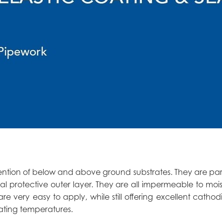
evention of below and above ground substrates. They are par
al protective outer layer. They are all impermeable to moi
re very easy to apply, while still offering excellent cathod
ating temperatures.