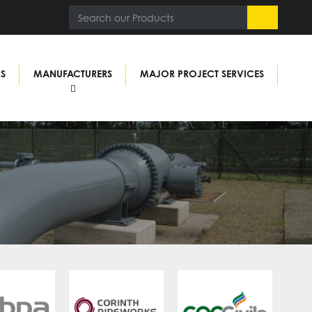
RS
MANUFACTURERS
MAJOR PROJECT SERVICES