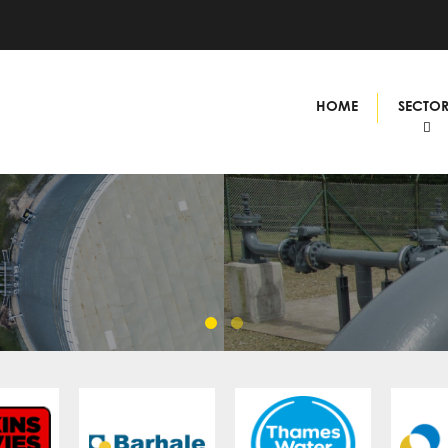
HOME
SECTO