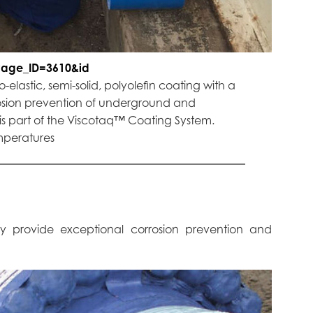
Page_ID=3610&id
elastic, semi-solid, polyolefin coating with a
osion prevention of underground and
is part of the Viscotaq™ Coating System.
emperatures
ey provide exceptional corrosion prevention and