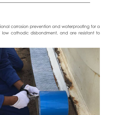
tional corrosion prevention and waterproofing for a
 / low cathodic disbondment, and are resistant to