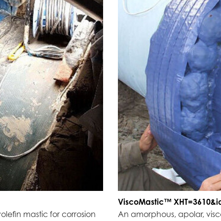
ViscoMastic™ XHT=3610&i
olefin mastic for corrosion
An amorphous, apolar, visco-