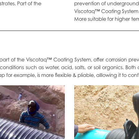
ates. Part of the
prevention of underground 
Viscotaq™ Coating System
More suitable for higher te
 part of the Viscotaq™ Coating System, offer corrosion pr
 conditions such as water, acid, salts, or soil organics. Bot
 for example, is more flexible & pliable, alllowing it to con