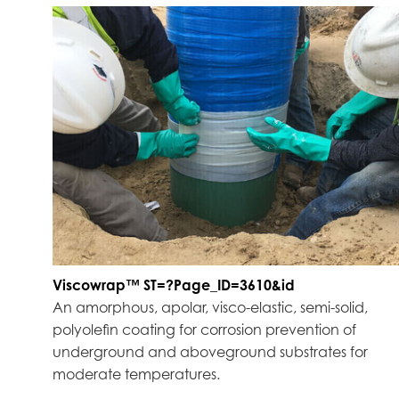
Viscowrap™ ST=?Page_ID=3610&id
An amorphous, apolar, visco-elastic, semi-solid,
polyolefin coating for corrosion prevention of
underground and aboveground substrates for
moderate temperatures.