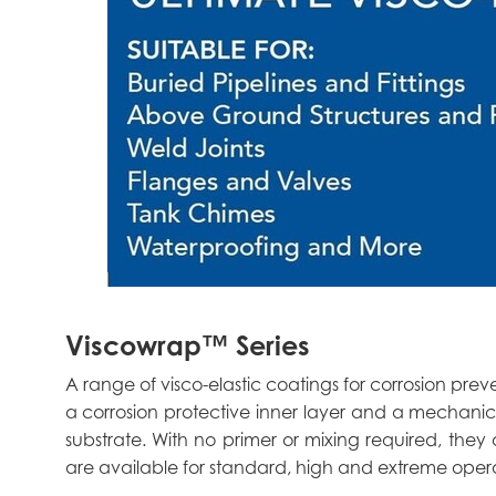
Viscowrap™ Series
A range of visco-elastic coatings for corrosion pr
a corrosion protective inner layer and a mechanic
substrate. With no primer or mixing required, they a
are available for standard, high and extreme oper