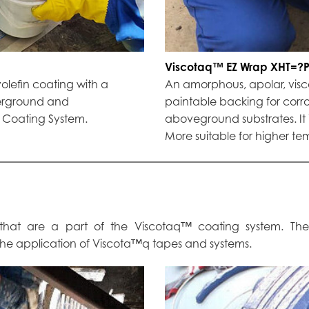
Viscotaq™ EZ Wrap XHT=?
yolefin coating with a
An amorphous, apolar, visco-
derground and
paintable backing for corr
™ Coating System.
aboveground substrates. It 
More suitable for higher t
cs that are a part of the Viscotaq™ coating system. Th
 the application of Viscota™q tapes and systems.