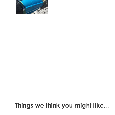
Things we think you might like…