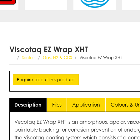
Viscotaq EZ Wrap XHT
Sectors
Gas, H2 & CCS
Viscotaq EZ Wrap XHT
Enquire about this product
Description
Files
Application
Colours & Uni
Viscotaq EZ Wrap XHT is an amorphous, apolar, visco-el
paintable backing for corrosion prevention of underg
the Viscotaq coating system which consists of a corr