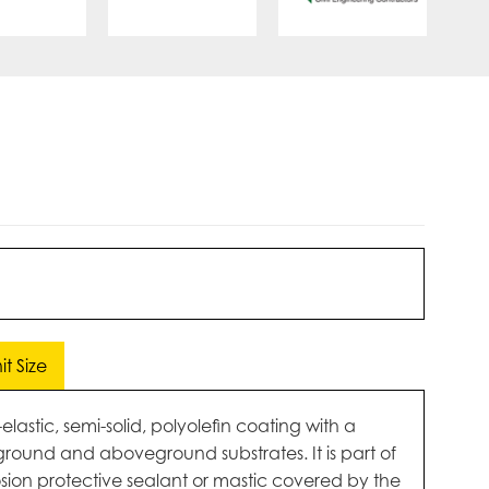
t Size
astic, semi-solid, polyolefin coating with a
round and aboveground substrates. It is part of
osion protective sealant or mastic covered by the