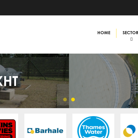
HOME
SECTO
XHT