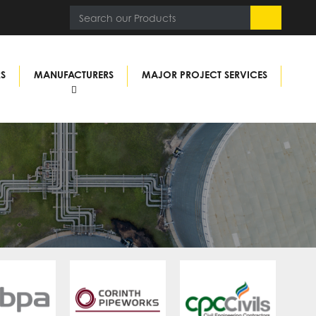
RS
MANUFACTURERS
MAJOR PROJECT SERVICES