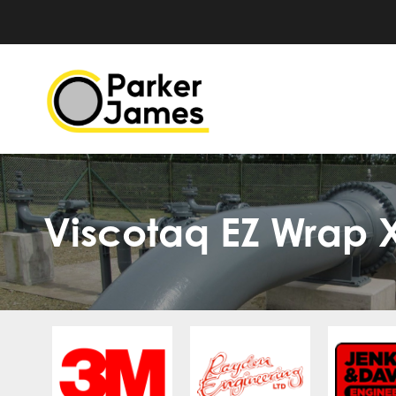
Viscotaq EZ Wrap 