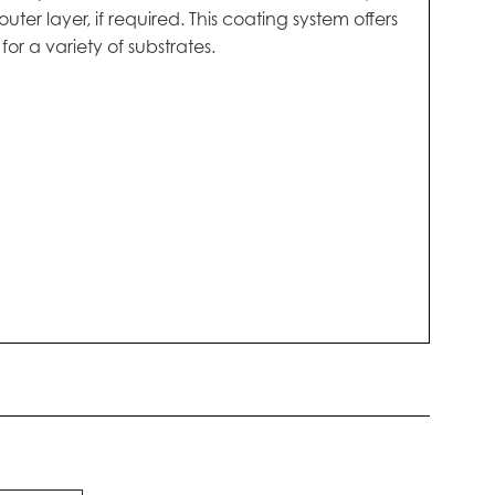
r layer, if required. This coating system offers
r a variety of substrates.