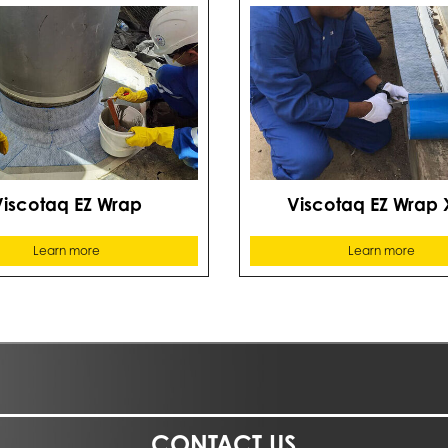
Viscotaq EZ Wrap
Viscotaq EZ Wrap 
Learn more
Learn more
CONTACT US