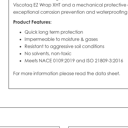
Viscotaq EZ Wrap XHT and a mechanical protective oute
exceptional corrosion prevention and waterproofing fo
Product Features:
Quick long term protection
Impermeable to moisture & gases
Resistant to aggressive soil conditions
No solvents, non-toxic
Meets NACE 0109:2019 and ISO 21809-3:2016
For more information please read the data sheet.