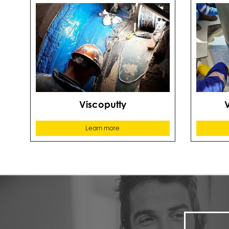
Viscoputty
Learn more