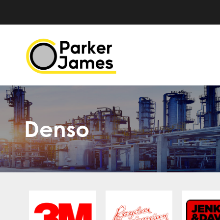
Denso