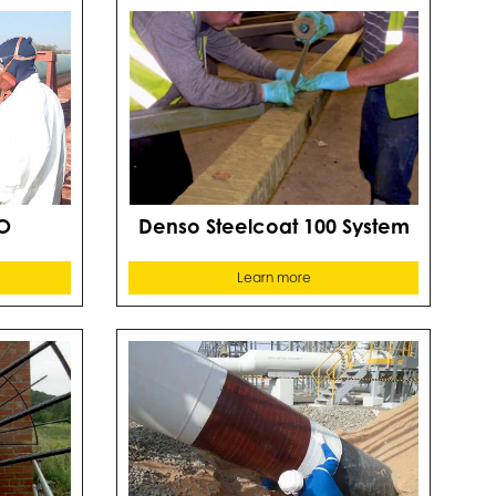
O
Denso Steelcoat 100 System
Learn more