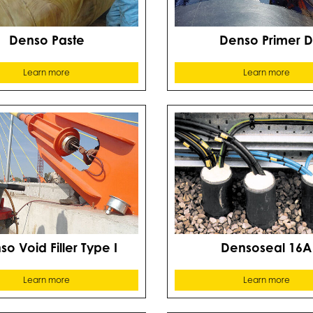
Denso Paste
Denso Primer 
Learn more
Learn more
o Void Filler Type I
Densoseal 16A
Learn more
Learn more