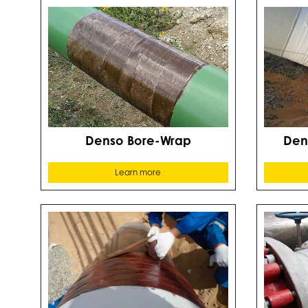
Denso Bore-Wrap
Den
Learn more