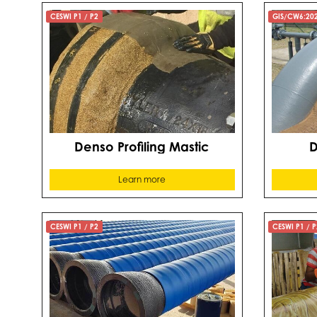
CESWI P1 / P2
GIS/CW6:20
Denso Profiling Mastic
D
Learn more
CESWI P1 / P2
CESWI P1 / P