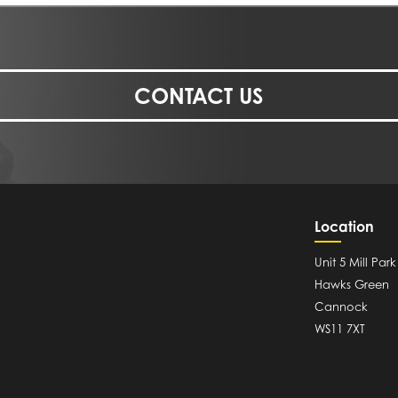
CONTACT US
Location
Unit 5 Mill Park
Hawks Green
Cannock
WS11 7XT