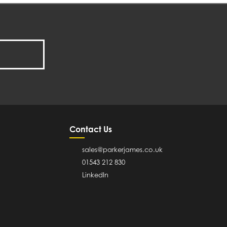
Contact Us
sales@parkerjames.co.uk
01543 212 830
LinkedIn