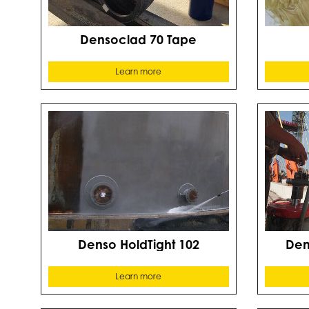
Densoclad 70 Tape
Learn more
Denso HoldTight 102
Dens
Learn more