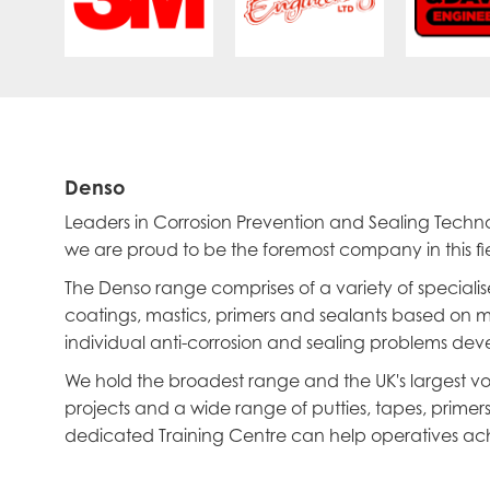
Denso
Leaders in Corrosion Prevention and Sealing Tech
we are proud to be the foremost company in this fie
The Denso range comprises of a variety of specialis
coatings, mastics, primers and sealants based on ma
individual anti-corrosion and sealing problems devel
We hold the broadest range and the UK's largest vol
projects and a wide range of putties, tapes, prime
dedicated Training Centre can help operatives ach