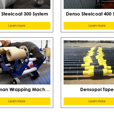
 Steelcoat 300 System
Denso Steelcoat 400 
Learn more
Learn more
Densoman Wrapping Machine
Densopol Tape
Learn more
Learn more