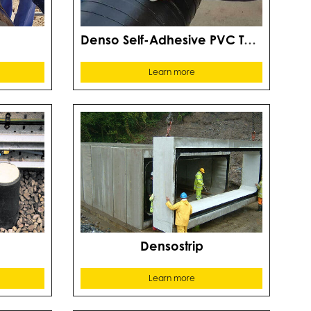
D
Denso Self-Adhesive PVC Tape
Learn more
Densostrip
Learn more