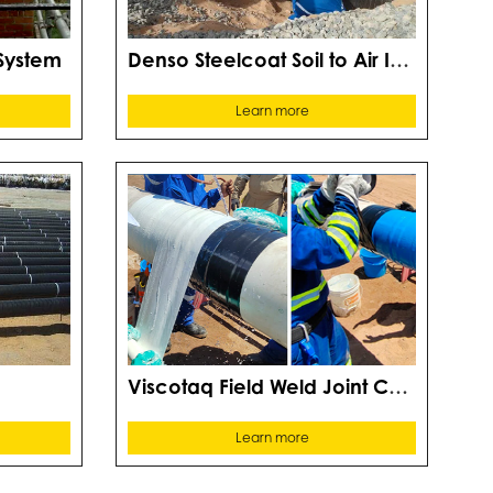
Denso Steelcoat Soil to Air Interface System
System
Learn more
Viscotaq Field Weld Joint Coating Systems
Learn more