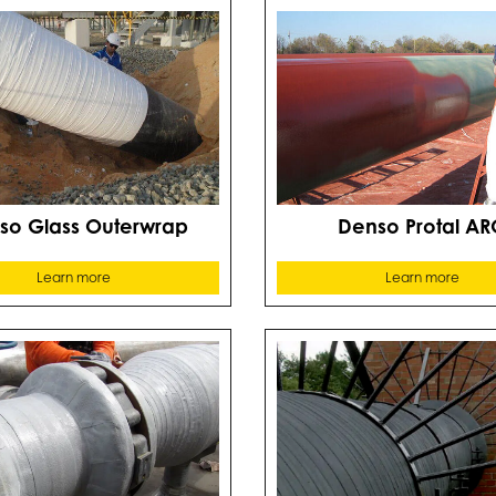
so Glass Outerwrap
Denso Protal AR
Learn more
Learn more