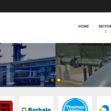
HOME
SECTO