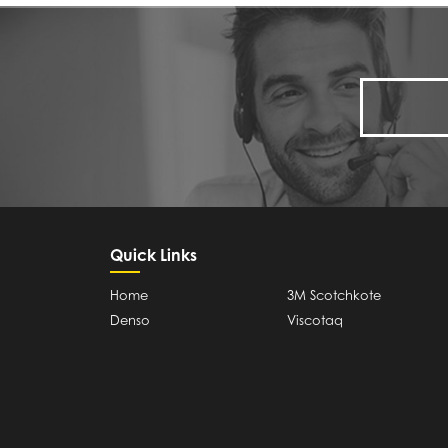
Quick Links
Home
3M Scotchkote
Denso
Viscotaq