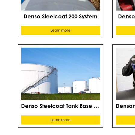
Denso Steelcoat 200 System
Denso
Learn more
Denso Steelcoat Tank Base System
Learn more