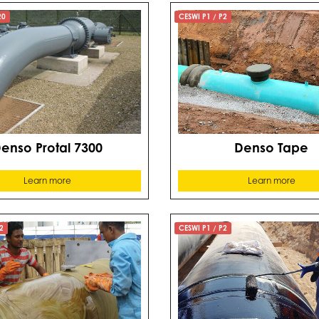
20
CESWI P1 / P2
enso Protal 7300
Denso Tape
Learn more
Learn more
2
CESWI P1 / P2