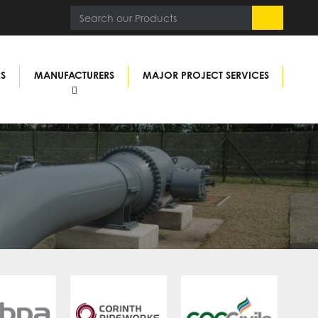
RS
MANUFACTURERS
MAJOR PROJECT SERVICES