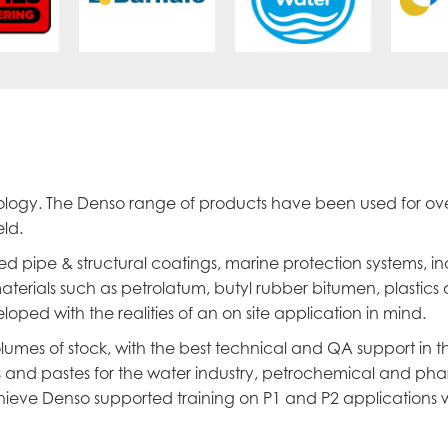
nology. The Denso range of products have been used for ov
ld.
ed pipe & structural coatings, marine protection systems, i
terials such as petrolatum, butyl rubber bitumen, plastics 
oped with the realities of an on site application in mind.
umes of stock, with the best technical and QA support in t
rs and pastes for the water industry, petrochemical and ph
ieve Denso supported training on P1 and P2 applications w