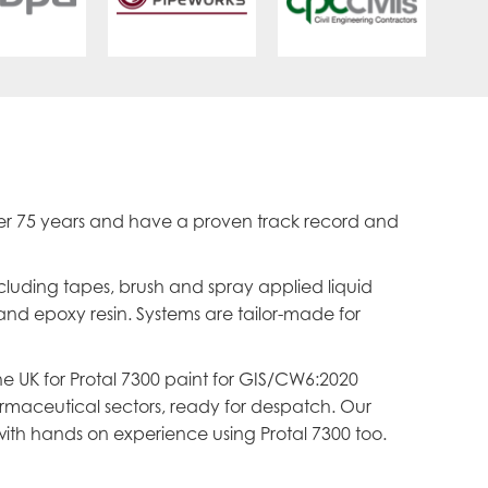
er 75 years and have a proven track record and
ncluding tapes, brush and spray applied liquid
and epoxy resin. Systems are tailor-made for
he UK for Protal 7300 paint for GIS/CW6:2020
armaceutical sectors, ready for despatch. Our
ith hands on experience using Protal 7300 too.