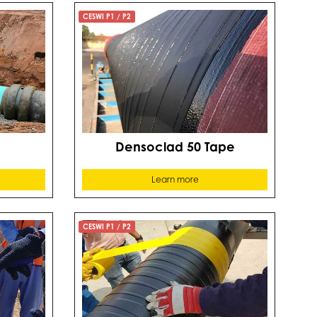
CESWI P1 / P2
Densoclad 50 Tape
Learn more
CESWI P1 / P2